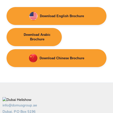
Download English Brochure
Download Arabic
Brochure
Download Chinese Brochure
info@domusgroup.ae
Dubai, P.O Box 5196