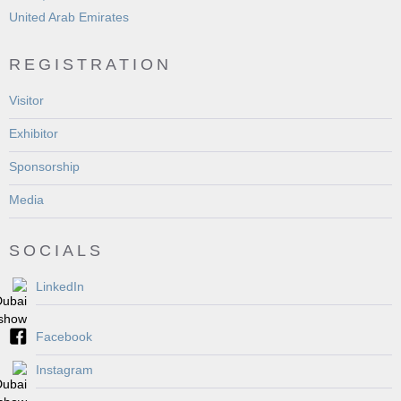
United Arab Emirates
REGISTRATION
Visitor
Exhibitor
Sponsorship
Media
SOCIALS
LinkedIn
Facebook
Instagram