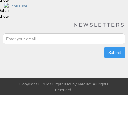
YouTube
NEWSLETTERS
Copyright © 2023 Organised by Mediac. All rights
reserved.