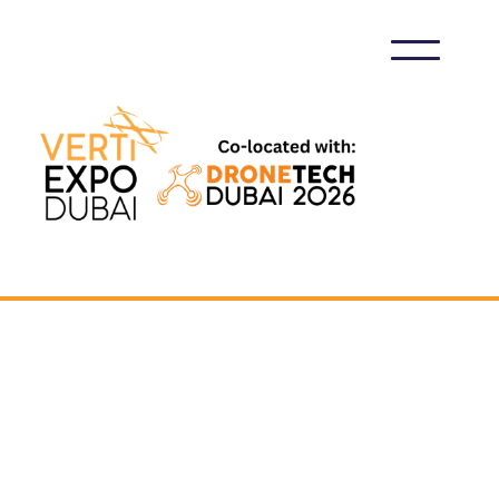
VERTIEXPO DUBAI 2026
MEDIA PARTNERSHIP