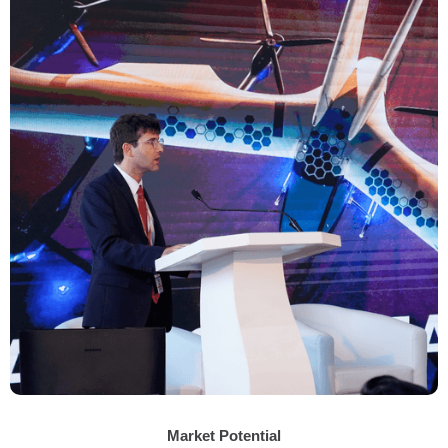
Market Potential