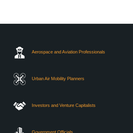
VERTIEXPO DUBAI 2026
WHO CAN YOU MEET
Aerospace and Aviation Professionals
Urban Air Mobility Planners
Investors and Venture Capitalists
Government Officials