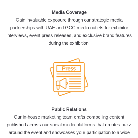
Media Coverage
Gain invaluable exposure through our strategic media
partnerships with UAE and GCC media outlets for exhibitor
interviews, event press releases, and exclusive brand features
during the exhibition.
Public Relations
Our in-house marketing team crafts compelling content
published across our social media platforms that creates buzz
around the event and showcases your participation to a wide