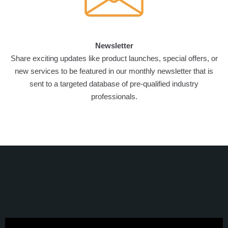
Newsletter
Share exciting updates like product launches, special offers, or
new services to be featured in our monthly newsletter that is
sent to a targeted database of pre-qualified industry
professionals.
VERTIEXPO DUBAI 2026
EXHIBITOR TESTIMONIALS