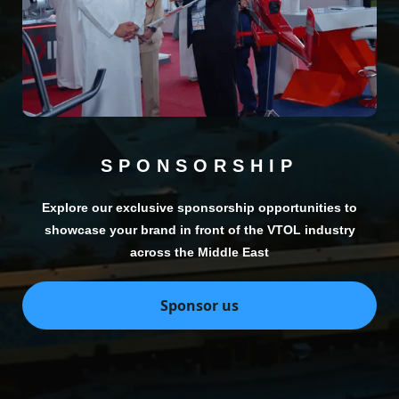
SPONSORSHIP
Explore our exclusive sponsorship opportunities to
showcase your brand in front of the VTOL industry
across the Middle East
Sponsor us