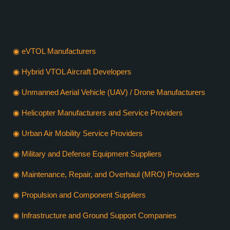
VERTIEXPO DUBAI 2026
WHO SHOULD EXHIBIT
◉ eVTOL Manufacturers
◉ Hybrid VTOL Aircraft Developers
◉ Unmanned Aerial Vehicle (UAV) / Drone Manufacturers
◉ Helicopter Manufacturers and Service Providers
◉ Urban Air Mobility Service Providers
◉ Military and Defense Equipment Suppliers
◉ Maintenance, Repair, and Overhaul (MRO) Providers
◉ Propulsion and Component Suppliers
◉ Infrastructure and Ground Support Companies