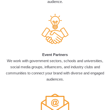
audience.
Event Partners
We work with government sectors, schools and universities,
social media groups, influencers, and industry clubs and
communities to connect your brand with diverse and engaged
audiences.