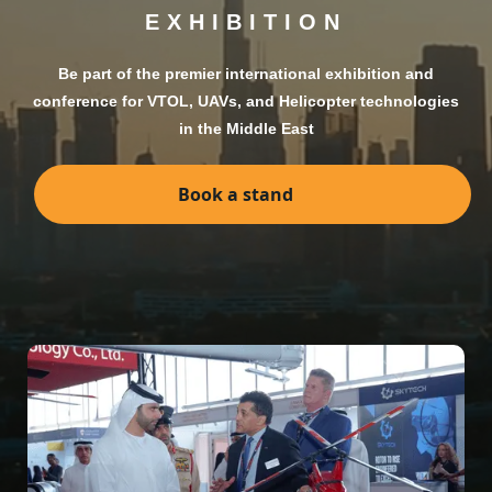
EXHIBITION
Be part of the premier international exhibition and
conference for VTOL, UAVs, and Helicopter technologies
in the Middle East
Book a stand