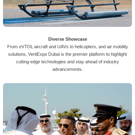
Diverse Showcase
From eVTOL aircraft and UAVs to helicopters, and air mobility
solutions, VertiExpo Dubai is the premier platform to highlight
cutting-edge technologies and stay ahead of industry
advancements.