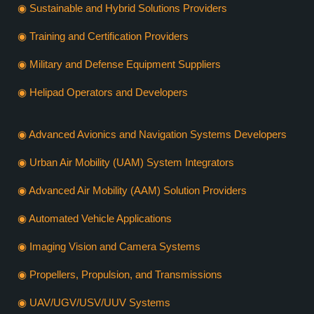
◉ Sustainable and Hybrid Solutions Providers
◉ Training and Certification Providers
◉ Military and Defense Equipment Suppliers
◉ Helipad Operators and Developers
◉ Advanced Avionics and Navigation Systems Developers
◉ Urban Air Mobility (UAM) System Integrators
◉ Advanced Air Mobility (AAM) Solution Providers
◉ Automated Vehicle Applications
◉ Imaging Vision and Camera Systems
◉ Propellers, Propulsion, and Transmissions
◉ UAV/UGV/USV/UUV Systems