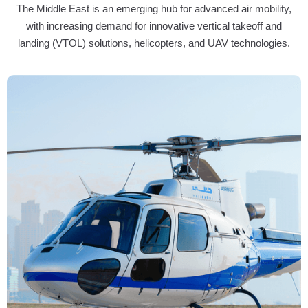
The Middle East is an emerging hub for advanced air mobility,
with increasing demand for innovative vertical takeoff and
landing (VTOL) solutions, helicopters, and UAV technologies.