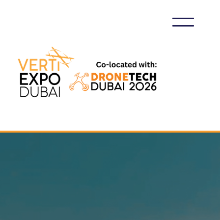
VERTIEXPO DUBAI 2026
EXHIBIT AT VERTIEXPO DUBAI