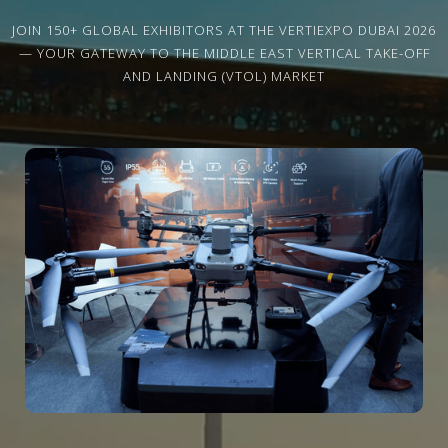
JOIN 150+ GLOBAL EXHIBITORS AT THE VERTIEXPO DUBAI 2026
— YOUR GATEWAY TO THE MIDDLE EAST VERTICAL TAKE-OFF
AND LANDING (VTOL) MARKET