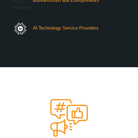
Businessmen and Entrepreneurs
AI Technology Service Providers
VERTIEXPO DUBAI 2026
MARKETING OPPORTUNITIES