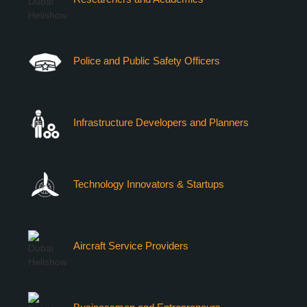
Police and Public Safety Officers
Infrastructure Developers and Planners
Technology Innovators & Startups
Aircraft Service Providers