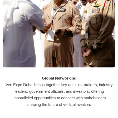
Global Networking
VertiExpo Dubai brings together key decision-makers, industry
leaders, government officials, and investors, offering
unparalleled opportunities to connect with stakeholders
shaping the future of vertical aviation.