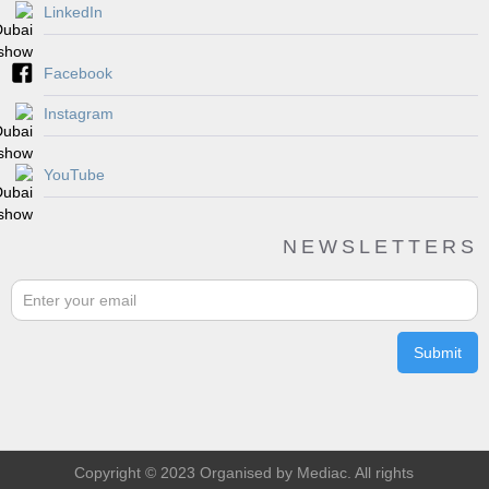
LinkedIn
Facebook
Instagram
YouTube
NEWSLETTERS
Copyright © 2023 Organised by Mediac. All rights