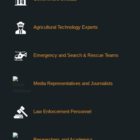
Agricultural Technology Experts
Emergency and Search & Rescue Teams
Media Representatives and Journalists
Law Enforcement Personnel
Researchers and Academics