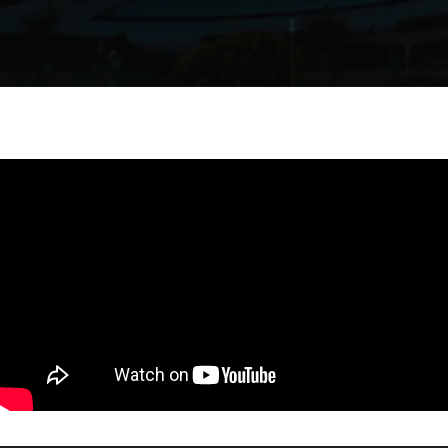
VERTIEXPO DUBAI 2026
BE PART OF VERTIEXPO DUBAI