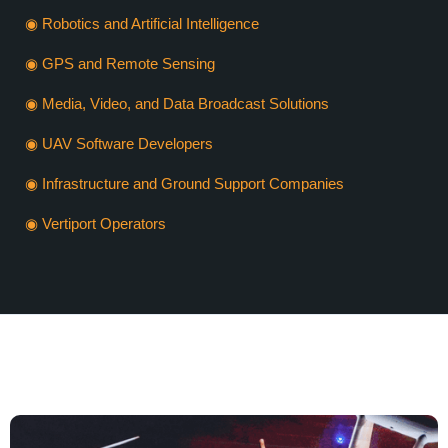
◉ Robotics and Artificial Intelligence
◉ GPS and Remote Sensing
◉ Media, Video, and Data Broadcast Solutions
◉ UAV Software Developers
◉ Infrastructure and Ground Support Companies
◉ Vertiport Operators
VERTIEXPO DUBAI 2026
WHY SHOULD YOU EXHIBIT