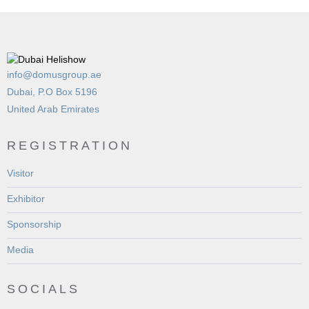
info@domusgroup.ae
Dubai, P.O Box 5196
United Arab Emirates
REGISTRATION
Visitor
Exhibitor
Sponsorship
Media
SOCIALS