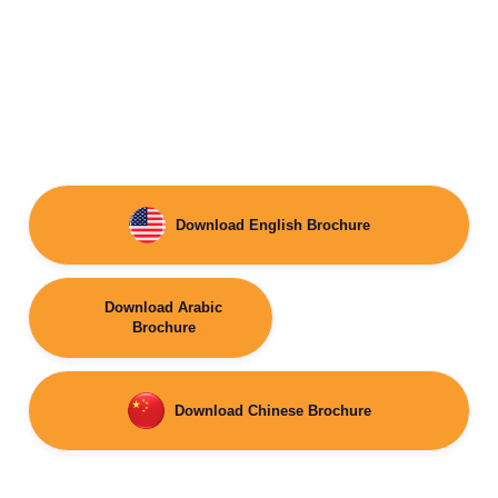
Download English Brochure
Download Arabic
Brochure
Download Chinese Brochure