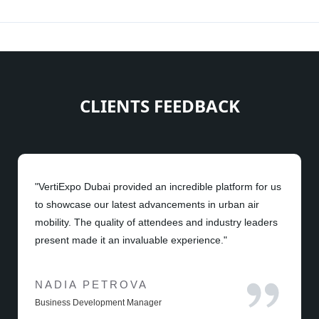
CLIENTS FEEDBACK
"VertiExpo Dubai provided an incredible platform for us
to showcase our latest advancements in urban air
mobility. The quality of attendees and industry leaders
present made it an invaluable experience."
NADIA PETROVA
Business Development Manager