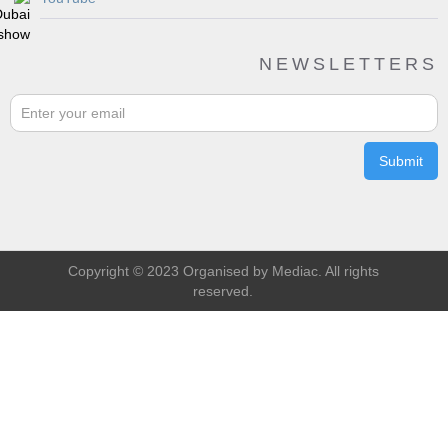
NEWSLETTERS
Copyright © 2023 Organised by Mediac. All rights
reserved.