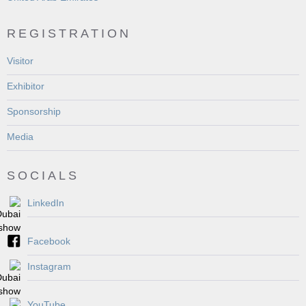
REGISTRATION
Visitor
Exhibitor
Sponsorship
Media
SOCIALS
LinkedIn
Facebook
Instagram
YouTube