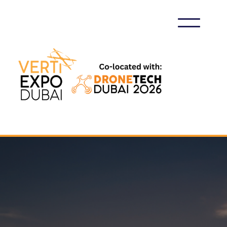
VERTIEXPO DUBAI 2026
GET IN TOUCH WITH US