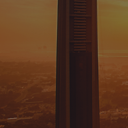
Job Title
Message
I have read and agree to the
privacy policy.
FOR GENERAL INQUIRIES: