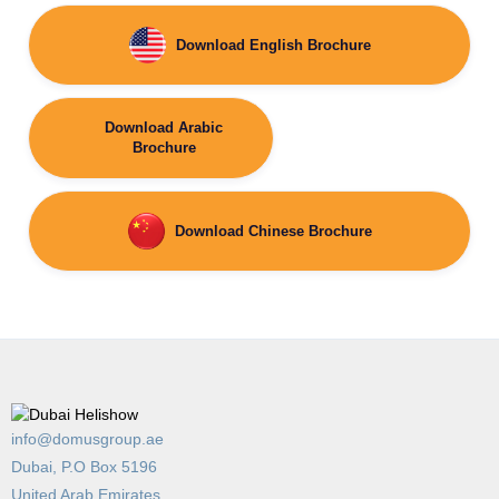
Download English Brochure
Download Arabic
Brochure
Download Chinese Brochure
info@domusgroup.ae
Dubai, P.O Box 5196
United Arab Emirates