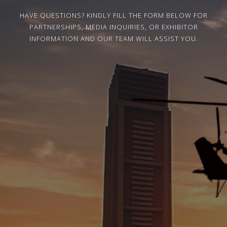
HAVE QUESTIONS? KINDLY FILL THE FORM BELOW FOR
PARTNERSHIPS, MEDIA INQUIRIES, OR EXHIBITOR
INFORMATION AND OUR TEAM WILL ASSIST YOU.
Name
Email
Mobile Number
Company