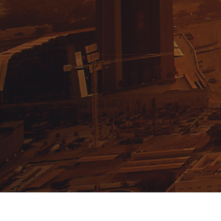
Email:
info@domusgroup.ae
Phone:
+971 4 241 7177
GET UPDATES!