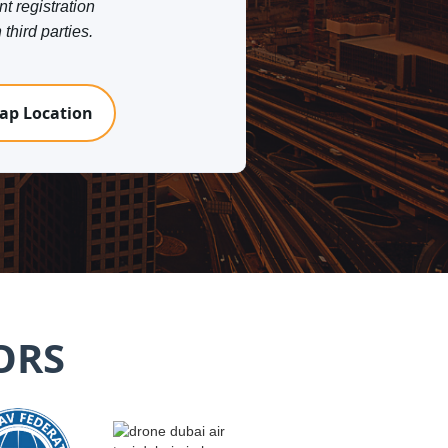
nt registration
third parties.
ap Location
ORS