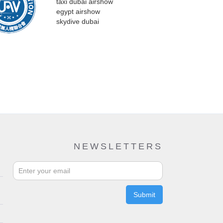
NEWSLETTERS