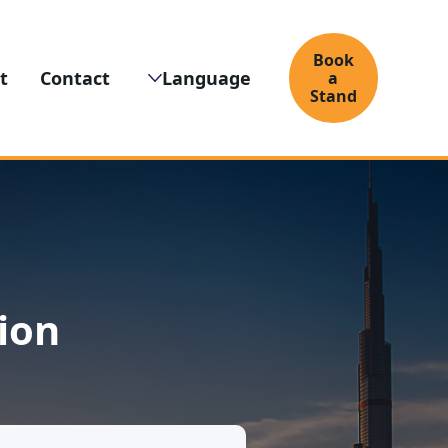
Book
t
Contact
Language
a
Stand
ion