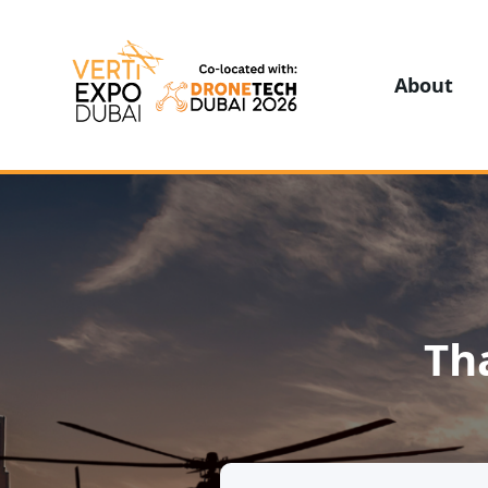
About
Th