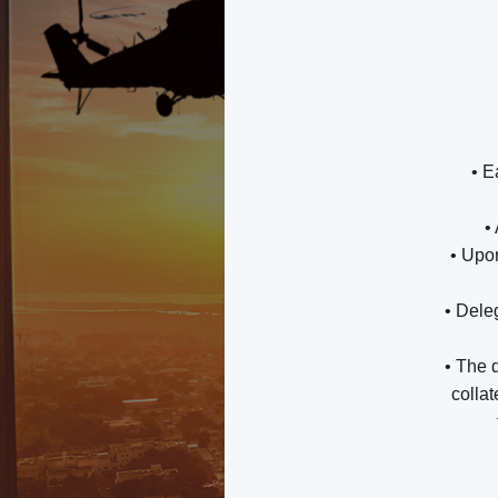
• E
•
• Upo
• Dele
• The d
collat