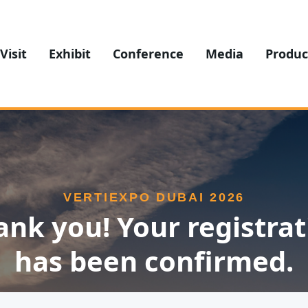
Visit
Exhibit
Conference
Media
Produc
VERTIEXPO DUBAI 2026
ank you! Your registrat
has been confirmed.