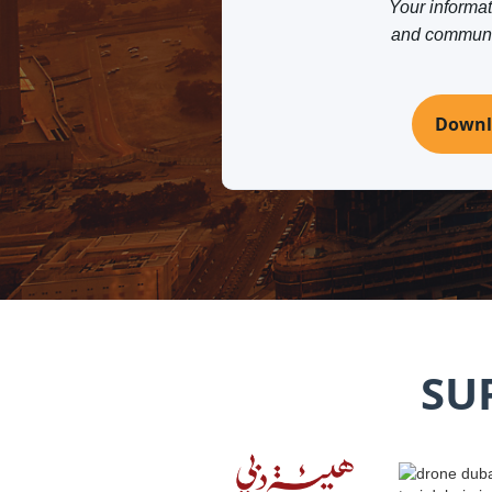
Your informati
and communica
Downl
SU