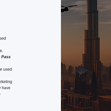
used
e.
e Pass
be used
arketing
ay have
e