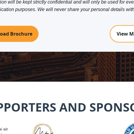
on will be kept strictly confidential and will only be used for eve
tion purposes. We will never share your personal details with 
oad Brochure
View M
PPORTERS AND SPONS