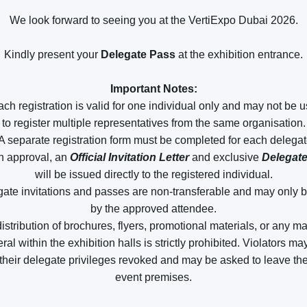
We look forward to seeing you at the VertiExpo Dubai 2026.
Kindly present your
Delegate Pass
at the exhibition entrance.
Important Notes:
ach registration is valid for one individual only and may not be 
to register multiple representatives from the same organisation.
 A separate registration form must be completed for each delegat
n approval, an
Official Invitation Letter
and exclusive
Delegat
will be issued directly to the registered individual.
gate invitations and passes are non-transferable and may only 
by the approved attendee.
istribution of brochures, flyers, promotional materials, or any m
eral within the exhibition halls is strictly prohibited. Violators m
their delegate privileges revoked and may be asked to leave th
event premises.