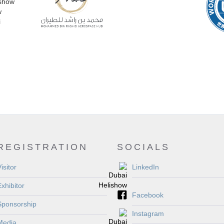
REGISTRATION
SOCIALS
isitor
LinkedIn
Exhibitor
Facebook
Sponsorship
Instagram
Media