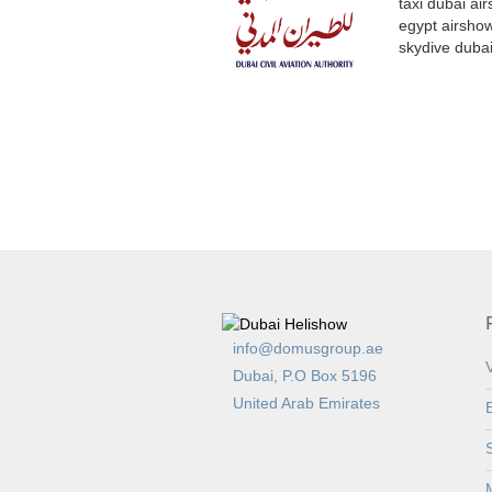
info@domusgroup.ae
V
Dubai, P.O Box 5196
United Arab Emirates