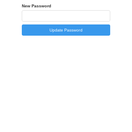
New Password