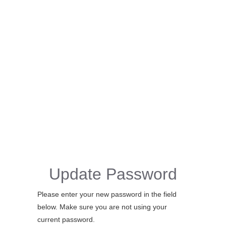
Update Password
Please enter your new password in the field
below. Make sure you are not using your
current password.