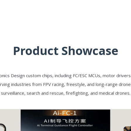
Product Showcase
onics Design custom chips, including FC/ESC MCUs, motor drivers
rving industries from FPV racing, freestyle, and long-range drone
surveillance, search and rescue, firefighting, and medical drones.