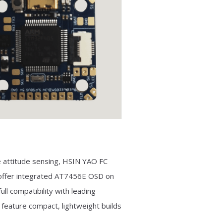
 attitude sensing, HSIN YAO FC
 offer integrated AT7456E OSD on
ll compatibility with leading
 feature compact, lightweight builds