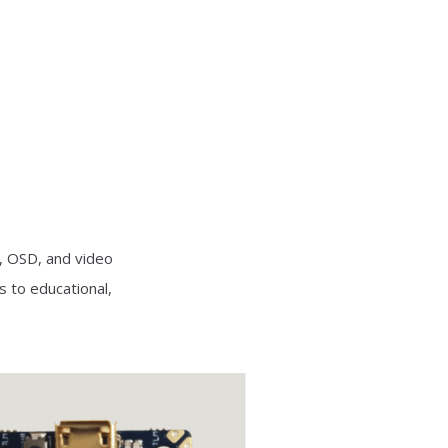
, OSD, and video
s to educational,