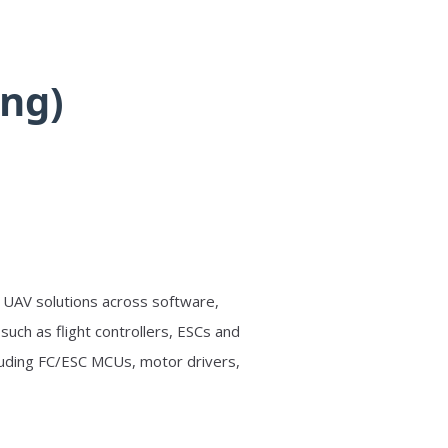
ng)
d UAV solutions across software,
ch as flight controllers, ESCs and
cluding FC/ESC MCUs, motor drivers,