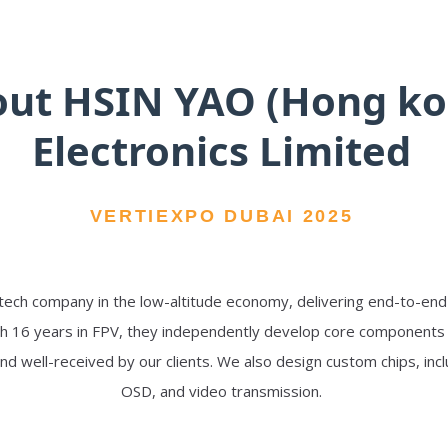
ut HSIN YAO (Hong ko
Electronics Limited
VERTIEXPO DUBAI 2025
-tech company in the low-altitude economy, delivering end-to-en
h 16 years in FPV, they independently develop core components su
nd well-received by our clients. We also design custom chips, in
OSD, and video transmission.