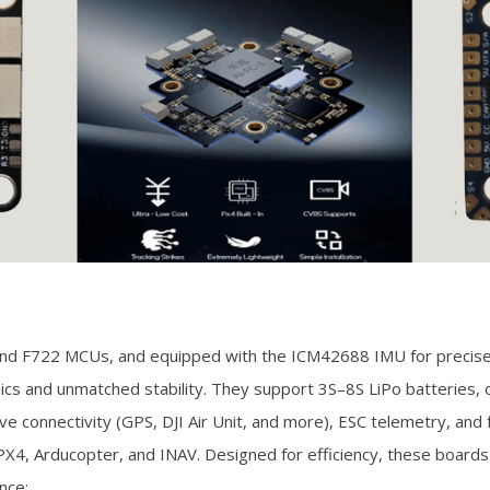
 and F722 MCUs, and equipped with the ICM42688 IMU for precise
cs and unmatched stability. They support 3S–8S LiPo batteries,
 connectivity (GPS, DJI Air Unit, and more), ESC telemetry, and fu
, PX4, Arducopter, and INAV. Designed for efficiency, these boards
nce: