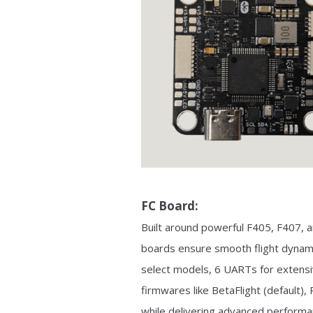
FC Board:
Built around powerful F405, F407,
boards ensure smooth flight dynami
select models, 6 UARTs for extensive
firmwares like BetaFlight (default)
while delivering advanced performa