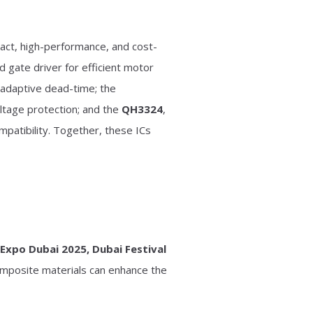
act, high-performance, and cost-
 gate driver for efficient motor
d adaptive dead-time; the
ltage protection; and the
QH3324
,
patibility. Together, these ICs
iExpo Dubai 2025, Dubai Festival
composite materials can enhance the