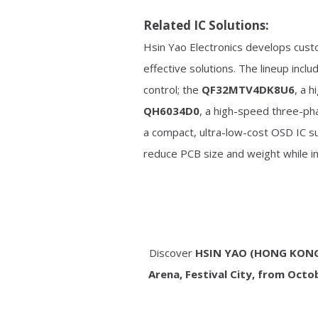
Related IC Solutions:
Hsin Yao Electronics develops cust
effective solutions. The lineup incl
control; the
QF32MTV4DK8U6
, a 
QH6034D0
, a high-speed three-ph
a compact, ultra-low-cost OSD IC s
reduce PCB size and weight while im
Discover
HSIN YAO (HONG KONG)
Arena, Festival City, from Octo