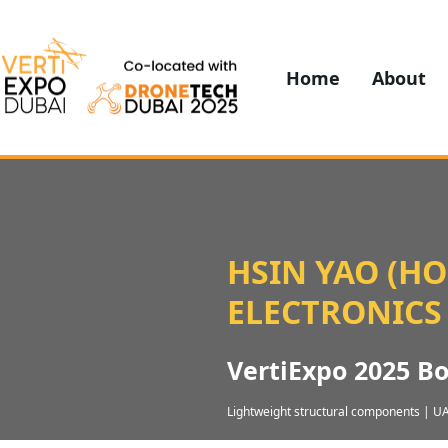
Home
About
HSIN YAO (H
ELECTRONICS
VertiExpo 2025 B
Lightweight structural components | UA
Composite parts