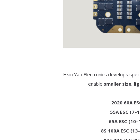
Hsin Yao Electronics develops spec
enable
smaller size, l
2020 60A ESC
55A ESC (7–1
65A ESC (10–1
8S 100A ESC (13–
12S 80A ESC (13