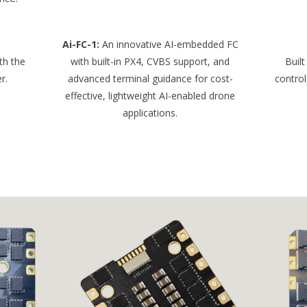
Ai-FC-1:
An innovative AI-embedded FC
th the
with built-in PX4, CVBS support, and
Built
r.
advanced terminal guidance for cost-
control
effective, lightweight AI-enabled drone
applications.