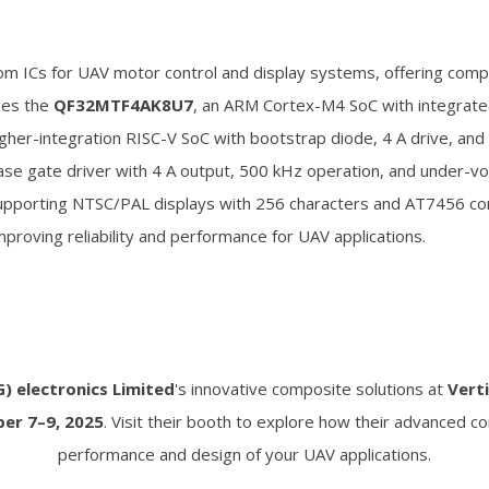
om ICs for UAV motor control and display systems, offering comp
udes the
QF32MTF4AK8U7
, an ARM Cortex-M4 SoC with integrated
higher-integration RISC-V SoC with bootstrap diode, 4 A drive, an
ase gate driver with 4 A output, 500 kHz operation, and under-vo
upporting NTSC/PAL displays with 256 characters and AT7456 com
proving reliability and performance for UAV applications.
 electronics Limited
's innovative composite solutions at
Vert
ber 7–9, 2025
. Visit their booth to explore how their advanced 
performance and design of your UAV applications.