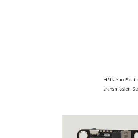
HSIN Yao Electr
transmission. Se