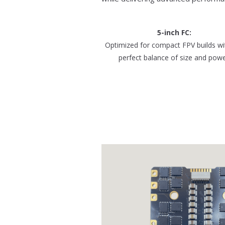
5-inch FC:
Optimized for compact FPV builds wi
perfect balance of size and powe