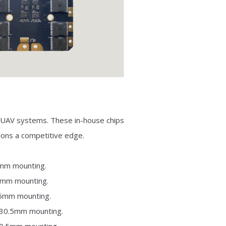
nd UAV systems. These in-house chips
tions a competitive edge.
0mm mounting.
.5mm mounting.
.5mm mounting.
×30.5mm mounting.
30.5mm mounting.