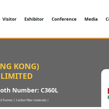
Visitor
Exhibitor
Conference
Media
C
ONG KONG)
 LIMITED
ooth Number: C360L
V frames | Carbon fiber materials |