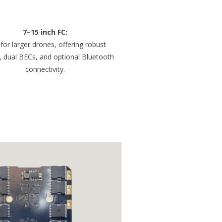
7–15 inch FC:
 for larger drones, offering robust
, dual BECs, and optional Bluetooth
connectivity.