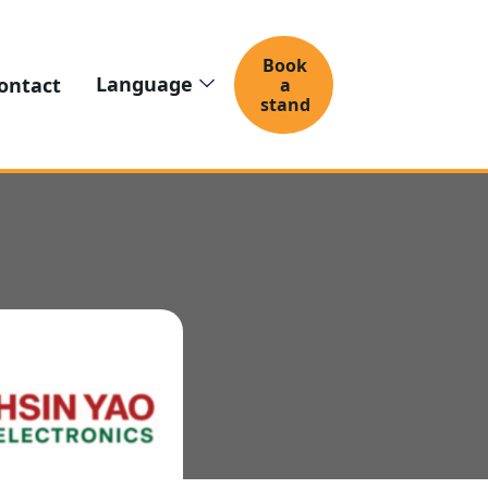
Book
Language
ontact
a
stand