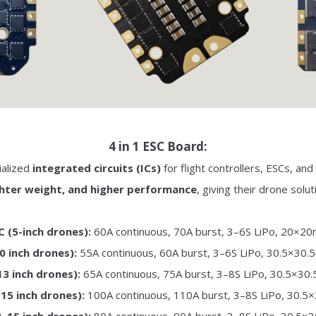
4 in 1 ESC Board:
ialized
integrated circuits (ICs)
for flight controllers, ESCs, a
ighter weight, and higher performance
, giving their drone solu
 (5-inch drones):
60A continuous, 70A burst, 3–6S LiPo, 20×2
0 inch drones):
55A continuous, 60A burst, 3–6S LiPo, 30.5×30
3 inch drones):
65A continuous, 75A burst, 3–8S LiPo, 30.5×30
15 inch drones):
100A continuous, 110A burst, 3–8S LiPo, 30.5
–15 inch drones):
80A continuous, 90A burst, 3–8S LiPo, 30.5×