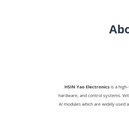
Abo
HSIN Yao Electronics
is a high
hardware, and control systems. Wit
AI modules which are widely used a